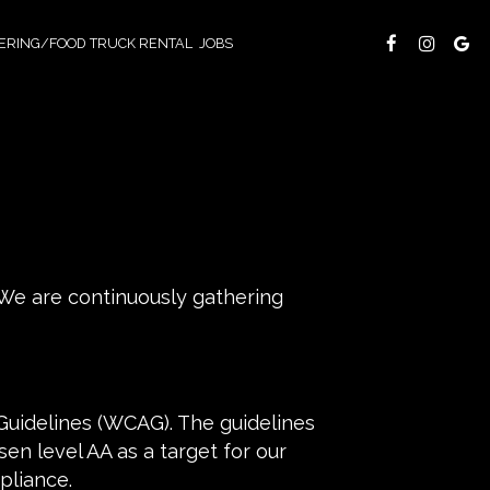
ERING/FOOD TRUCK RENTAL
JOBS
 We are continuously gathering
Guidelines (WCAG). The guidelines
en level AA as a target for our
pliance.