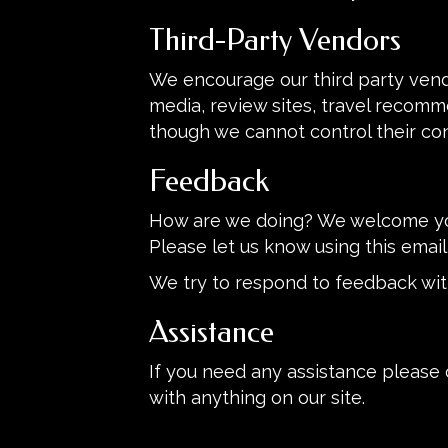
Third-Party Vendors
We encourage our third party vend
media, review sites, travel recomme
though we cannot control their co
Feedback
How are we doing? We welcome you
Please let us know using this email
We try to respond to feedback wit
Assistance
If you need any assistance please 
with anything on our site.