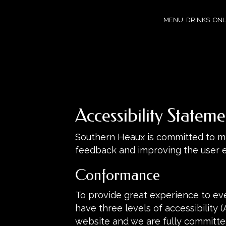
MENU
DRINKS
ONL
Accessibility Statem
Southern Heaux is committed to mak
feedback and improving the user 
Conformance
To provide great experience to ev
have three levels of accessibility 
website and we are fully committed