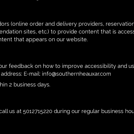
ors (online order and delivery providers, reservati
ndation sites, etc.) to provide content that is acces
ntent that appears on our website.
r feedback on how to improve accessibility and usa
 address: E-mail:
info@southernheauxar.com
hin 2 business days.
call us at
5012715220
during our regular business ho