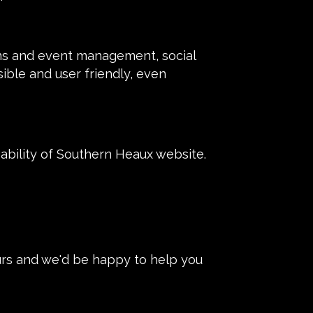
ons and event management, social
sible and user friendly, even
bility of Southern Heaux website.
urs and we'd be happy to help you