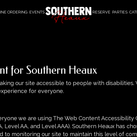
INE ORDERING
EVENTS
RESERVE
PARTIES
CAT
ent for Southern Heaux
ing our site accessible to people with disabilities.
experience for everyone.
eryone we are using The Web Content Accessibility 
(A, Level AA, and Level AAA). Southern Heaux has chos
 to monitoring our site to maintain this level of com