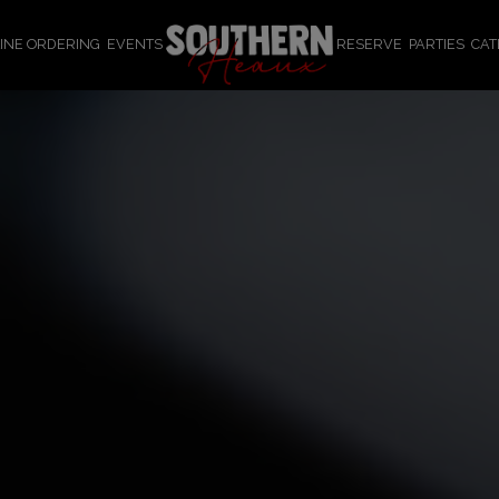
INE ORDERING
EVENTS
RESERVE
PARTIES
CAT