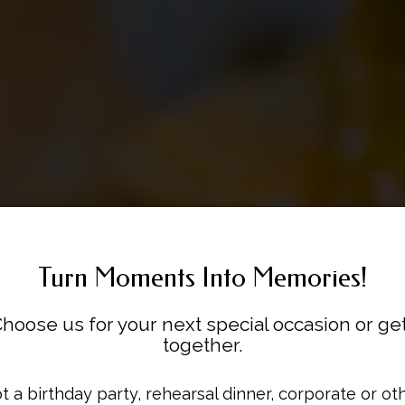
Turn Moments Into Memories!
hoose us for your next special occasion or ge
together.
outhern Creole Fusio
Flavor, Served Extra.
That Heaux Fire!
t a birthday party, rehearsal dinner, corporate or ot