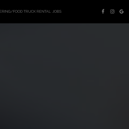
ERING/FOOD TRUCK RENTAL
JOBS