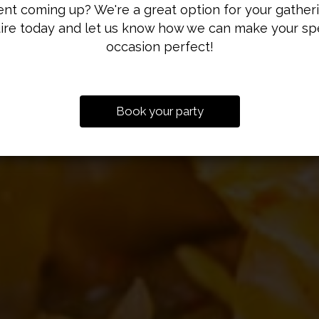
nt coming up? We're a great option for your gather
ire today and let us know how we can make your sp
occasion perfect!
OUR MENU
CATERING
DRINKS
Book your party