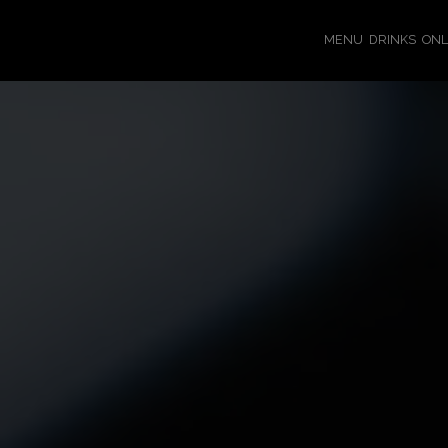
MENU
DRINKS
ONL